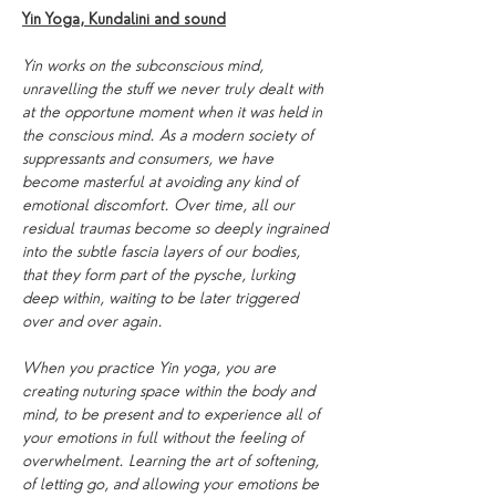
Yin Yoga, Kundalini and sound
Yin works on the subconscious mind, 
unravelling the stuff we never truly dealt with 
at the opportune moment when it was held in 
the conscious mind. As a modern society of 
suppressants and consumers, we have 
become masterful at avoiding any kind of 
emotional discomfort. Over time, all our 
residual traumas become so deeply ingrained 
into the subtle fascia layers of our bodies, 
that they form part of the pysche, lurking 
deep within, waiting to be later triggered 
over and over again.
When you practice Yin yoga, you are 
creating nuturing space within the body and 
mind, to be present and to experience all of 
your emotions in full without the feeling of 
overwhelment. Learning the art of softening, 
of letting go, and allowing your emotions be 