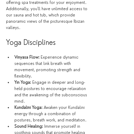
offering spa treatments for your enjoyment. 
Additionally, you'll have unlimited access to 
our sauna and hot tub, which provide 
panoramic views of the picturesque Ibizan 
valleys.
Yoga Disciplines
Vinyasa Flow:
 Experience dynamic 
sequences that link breath with 
movement, promoting strength and 
flexibility.
Yin Yoga:
 Engage in deeper and long-
held postures to encourage relaxation 
and the awakening of the subconscious 
mind.
Kundalini Yoga:
 Awaken your Kundalini 
energy through a combination of 
postures, breath work, and meditation.
Sound Healing:
 Immerse yourself in 
soothing sounds that promote healing 