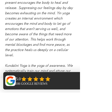
present encourages the body to heal and 
release. Suppressing our feelings day by day 
becomes exhausting on the mind. Yin yoga 
creates an internal environment which 
encourages the mind and body to let go of 
emotions that aren't serving us well, and 
become aware of the things that need more 
of our attention. This helps work through 
mental blockages and find more peace, as 
the practice heals us deeply on a cellular 
level.
Kundalini Yoga is the yoga of awareness. We 
systematically train our mind and attune our 
body to hold higher frequencies of energy 
associated with Kundalini and consciousness, 
releasing blockages to the reservoirs of 
Phone
Email
Facebook
untapped energy within us, balancing the 
subtle sytems of nadis (energy channels) and 
realigning the chakras. When energy moves 
freely through the chakras, it stimulates the 