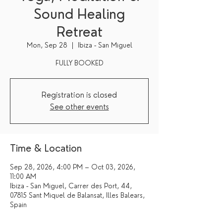
Sound Healing
Retreat
Mon, Sep 28
  |  
Ibiza - San Miguel
FULLY BOOKED
Registration is closed
See other events
Time & Location
Sep 28, 2026, 4:00 PM – Oct 03, 2026,
11:00 AM
Ibiza - San Miguel, Carrer des Port, 44,
07815 Sant Miquel de Balansat, Illes Balears,
Spain