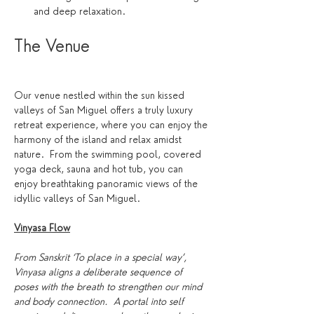
and deep relaxation.
The Venue 
Our venue nestled within the sun kissed 
valleys of San Miguel offers a truly luxury 
retreat experience, where you can enjoy the 
harmony of the island and relax amidst 
nature.  From the swimming pool, covered 
yoga deck, sauna and hot tub, you can 
enjoy breathtaking panoramic views of the 
idyllic valleys of San Miguel. 
Vinyasa Flow
From Sanskrit ‘To place in a special way’, 
Vinyasa aligns a deliberate sequence of 
poses with the breath to strengthen our mind 
and body connection.  A portal into self 