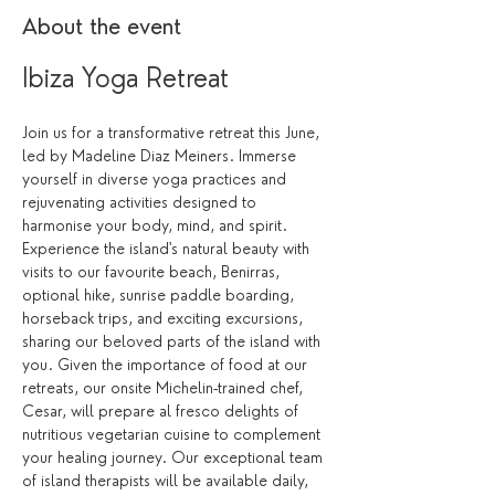
About the event
Ibiza Yoga Retreat 
Join us for a transformative retreat this June, 
led by Madeline Diaz Meiners. Immerse 
yourself in diverse yoga practices and 
rejuvenating activities designed to 
harmonise your body, mind, and spirit. 
Experience the island's natural beauty with 
visits to our favourite beach, Benirras, 
optional hike, sunrise paddle boarding, 
horseback trips, and exciting excursions, 
sharing our beloved parts of the island with 
you. Given the importance of food at our 
retreats, our onsite Michelin-trained chef, 
Cesar, will prepare al fresco delights of 
nutritious vegetarian cuisine to complement 
your healing journey. Our exceptional team 
of island therapists will be available daily, 