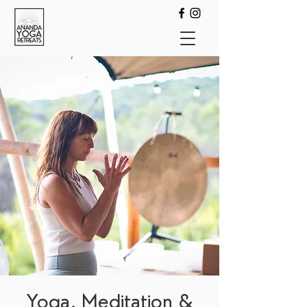
Yoga, Meditation &