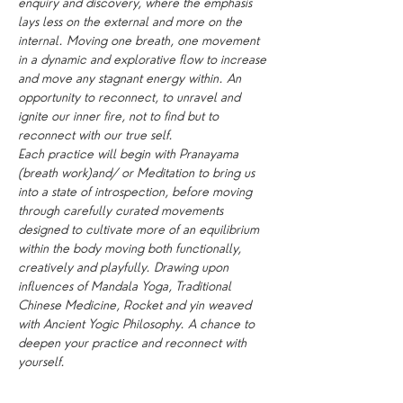
enquiry and discovery, where the emphasis 
lays less on the external and more on the 
internal. Moving one breath, one movement 
in a dynamic and explorative flow to increase 
and move any stagnant energy within. An 
opportunity to reconnect, to unravel and 
ignite our inner fire, not to find but to 
reconnect with our true self.
Each practice will begin with Pranayama 
(breath work)and/ or Meditation to bring us 
into a state of introspection, before moving 
through carefully curated movements 
designed to cultivate more of an equilibrium 
within the body moving both functionally, 
creatively and playfully. Drawing upon 
influences of Mandala Yoga, Traditional 
Chinese Medicine, Rocket and yin weaved 
with Ancient Yogic Philosophy. A chance to 
deepen your practice and reconnect with 
yourself.