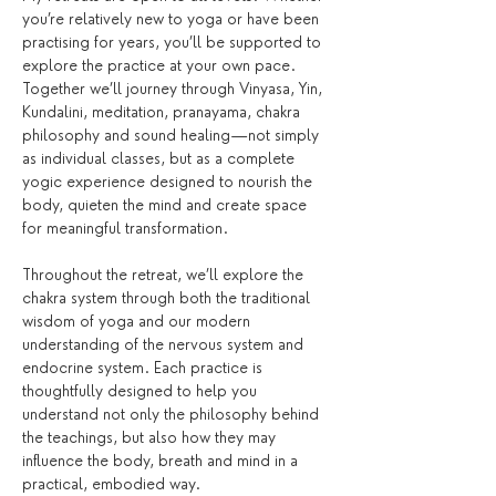
you’re relatively new to yoga or have been 
practising for years, you’ll be supported to 
explore the practice at your own pace. 
Together we’ll journey through Vinyasa, Yin, 
Kundalini, meditation, pranayama, chakra 
philosophy and sound healing—not simply 
as individual classes, but as a complete 
yogic experience designed to nourish the 
body, quieten the mind and create space 
for meaningful transformation.
Throughout the retreat, we’ll explore the 
chakra system through both the traditional 
wisdom of yoga and our modern 
understanding of the nervous system and 
endocrine system. Each practice is 
thoughtfully designed to help you 
understand not only the philosophy behind 
the teachings, but also how they may 
influence the body, breath and mind in a 
practical, embodied way.