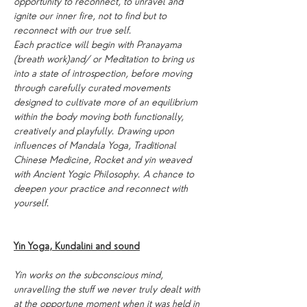
opportunity to reconnect, to unravel and 
ignite our inner fire, not to find but to 
reconnect with our true self.
Each practice will begin with Pranayama 
(breath work)and/ or Meditation to bring us 
into a state of introspection, before moving 
through carefully curated movements 
designed to cultivate more of an equilibrium 
within the body moving both functionally, 
creatively and playfully. Drawing upon 
influences of Mandala Yoga, Traditional 
Chinese Medicine, Rocket and yin weaved 
with Ancient Yogic Philosophy. A chance to 
deepen your practice and reconnect with 
yourself.
Yin Yoga, Kundalini and sound
Yin works on the subconscious mind, 
unravelling the stuff we never truly dealt with 
at the opportune moment when it was held in 