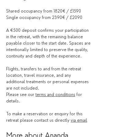
Shared occupancy from 1820€ / £1590
Single occupancy from 2390€ / £2090 
A €500 deposit confirms your participation 
in the retreat, with the remaining balance 
payable closer to the start date. Spaces are 
intentionally limited to preserve the quality, 
continuity and depth of the experience.
Flights, transfers to and from the retreat 
location, travel insurance, and any 
additional treatments or personal expenses 
are not included.
Please see our 
terms and conditions
 for 
details.
To make a reservation or enquiry for this 
retreat please contact us directly 
via email
More about Ananda