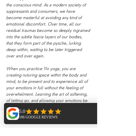
the conscious mind. As a modern society of 
suppressants and consumers, we have 
become masterful at avoiding any kind of 
emotional discomfort. Over time, all our 
residual traumas become so deeply ingrained 
into the subtle fascia layers of our bodies, 
that they form part of the pysche, lurking 
deep within, waiting to be later triggered 
over and over again.
When you practice Yin yoga, you are 
creating nuturing space within the body and 
mind, to be present and to experience all of 
your emotions in full without the feeling of 
overwhelment. Learning the art of softening, 
of letting go, and allowing your emotions be 
present encourages the body to heal and 
release. Suppressing our feelings day by day 
becomes exhausting on the mind. Yin yoga 
Phone
Email
Facebook
creates an internal environment which 
encourages the mind and body to let go of 