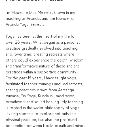
I’m Madeline Diaz Meiners, known in my 
teaching as Ananda, and the founder of 
Ananda Yoga Retreats.
Yoga has been at the heart of my life for 
over 28 years. What began as a personal 
practice gradually evolved into teaching 
and, over time, creating retreats where 
others could experience the depth, wisdom 
and transformative nature of these ancient 
practices within a supportive community.
For the past 15 years, I have taught yoga, 
facilitated teacher trainings and led retreats, 
sharing practices drawn from Ashtanga 
Vinyasa, Yin Yoga, Kundalini, meditation, 
breathwork and sound healing. My teaching 
is rooted in the wider philosophy of yoga, 
inviting students to explore not only the 
physical practice, but also the profound 
connection between body, breath and mind.