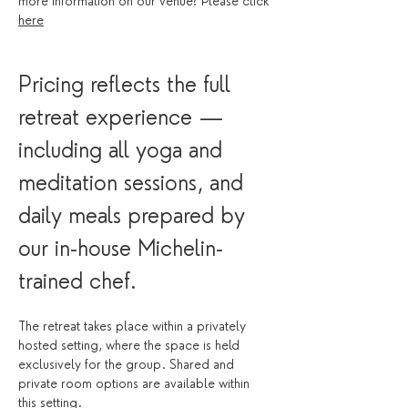
more information on our venue? Please click 
here
Pricing reflects the full 
retreat experience — 
including all yoga and 
meditation sessions, and 
daily meals prepared by 
our in-house Michelin-
trained chef.
The retreat takes place within a privately 
hosted setting, where the space is held 
exclusively for the group. Shared and 
private room options are available within 
this setting.