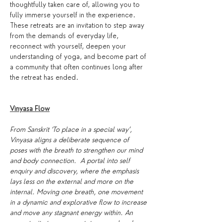
thoughtfully taken care of, allowing you to 
fully immerse yourself in the experience. 
These retreats are an invitation to step away 
from the demands of everyday life, 
reconnect with yourself, deepen your 
understanding of yoga, and become part of 
a community that often continues long after 
the retreat has ended.
Vinyasa Flow
From Sanskrit ‘To place in a special way’, 
Vinyasa aligns a deliberate sequence of 
poses with the breath to strengthen our mind 
and body connection.  A portal into self 
enquiry and discovery, where the emphasis 
lays less on the external and more on the 
internal. Moving one breath, one movement 
in a dynamic and explorative flow to increase 
and move any stagnant energy within. An 