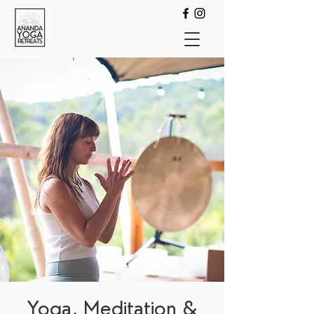
Yoga, Meditation &