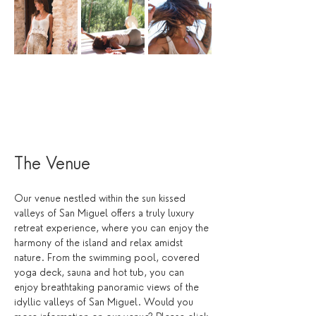
The Venue
Our venue nestled within the sun kissed 
valleys of San Miguel offers a truly luxury 
retreat experience, where you can enjoy the 
harmony of the island and relax amidst 
nature. From the swimming pool, covered 
yoga deck, sauna and hot tub, you can 
enjoy breathtaking panoramic views of the 
idyllic valleys of San Miguel. Would you 