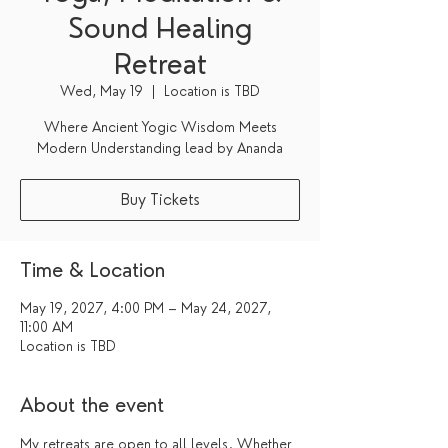
Sound Healing
Retreat
Wed, May 19
  |  
Location is TBD
Where Ancient Yogic Wisdom Meets
Modern Understanding lead by Ananda
Buy Tickets
Time & Location
May 19, 2027, 4:00 PM – May 24, 2027,
11:00 AM
Location is TBD
About the event
My retreats are open to all levels. Whether 