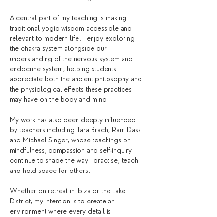
A central part of my teaching is making 
traditional yogic wisdom accessible and 
relevant to modern life. I enjoy exploring 
the chakra system alongside our 
understanding of the nervous system and 
endocrine system, helping students 
appreciate both the ancient philosophy and 
the physiological effects these practices 
may have on the body and mind.
My work has also been deeply influenced 
by teachers including Tara Brach, Ram Dass 
and Michael Singer, whose teachings on 
mindfulness, compassion and self-inquiry 
continue to shape the way I practise, teach 
and hold space for others.
Whether on retreat in Ibiza or the Lake 
District, my intention is to create an 
environment where every detail is 