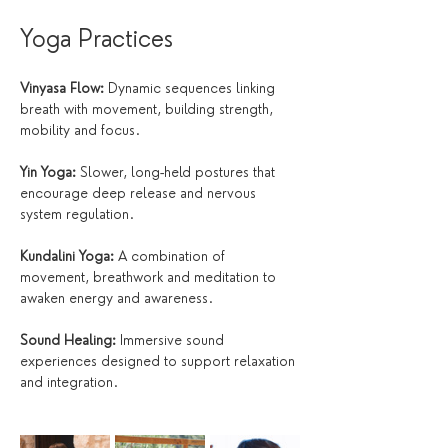
Yoga Practices
Vinyasa Flow:
 Dynamic sequences linking 
breath with movement, building strength, 
mobility and focus.
Yin Yoga:
 Slower, long-held postures that 
encourage deep release and nervous 
system regulation.
Kundalini Yoga:
 A combination of 
movement, breathwork and meditation to 
awaken energy and awareness.
Sound Healing:
 Immersive sound 
experiences designed to support relaxation 
and integration.