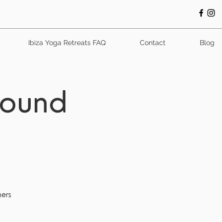
Ibiza Yoga Retreats FAQ
Contact
Blog
Sound
ners