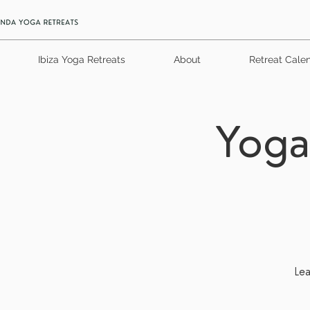
Ibiza Yoga Retreats
About
Retreat Cale
Yoga
Lea