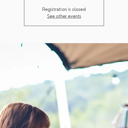
Registration is closed
See other events