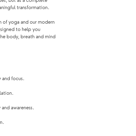
es, but as a complete 
ningful transformation.
om of yoga and our modern 
esigned to help you 
the body, breath and mind 
y and focus.
lation.
 and awareness.
n.