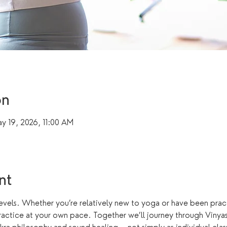
on
y 19, 2026, 11:00 AM
nt
levels. Whether you’re relatively new to yoga or have been practi
actice at your own pace. Together we’ll journey through Vinyasa,