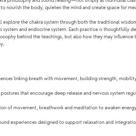
ra philosophy and sound healing—not simply as individual class
o nourish the body, quieten the mind and create space for mea
ll explore the chakra system through both the traditional wisd
s system and endocrine system. Each practice is thoughtfully d
losophy behind the teachings, but also how they may influence 
y.
nces linking breath with movement, building strength, mobilit
 postures that encourage deep release and nervous system regu
ion of movement, breathwork and meditation to awaken energy
ound experiences designed to support relaxation and integratio