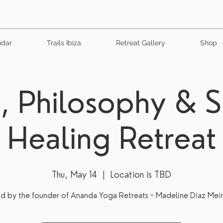
ndar
Trails Ibiza
Retreat Gallery
Shop
, Philosophy & 
Healing Retreat
Thu, May 14
  |  
Location is TBD
d by the founder of Ananda Yoga Retreats ~ Madeline Diaz Mei