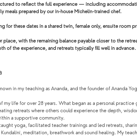
tructured to reflect the full experience — including accommodati
ly meals prepared by our in-house Michelin-trained chef. 
 for these dates in a shared twin, female only, ensuite room pr
 place, with the remaining balance payable closer to the retrea
th of the experience, and retreats typically fill well in advance.
a
known in my teaching as Ananda, and the founder of Ananda Yog
f my life for over 28 years. What began as a personal practice 
eating retreats where others could experience the depth, wisdo
within a supportive community.
 taught yoga, facilitated teacher trainings and led retreats, shar
 Kundalini, meditation, breathwork and sound healing. My teachi