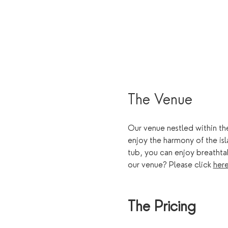
The Venue
Our venue nestled within the
enjoy the harmony of the is
tub, you can enjoy breathta
our venue? Please click 
her
The Pricing 