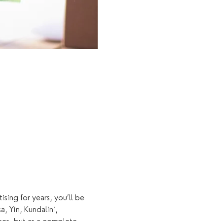
sing for years, you’ll be 
 Yin, Kundalini, 