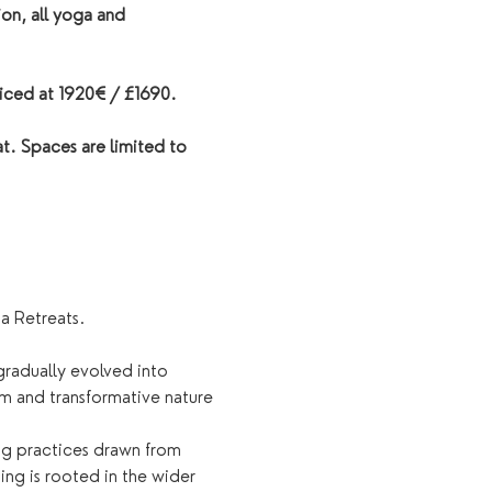
on, all yoga and 
iced at 1920€ / £1690. 
t. Spaces are limited to 
a Retreats.
gradually evolved into 
m and transformative nature 
ing practices drawn from 
ng is rooted in the wider 