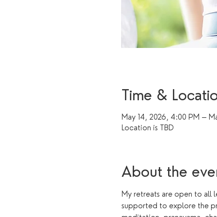
Time & Locati
May 14, 2026, 4:00 PM – Ma
Location is TBD
About the eve
My retreats are open to all 
supported to explore the pr