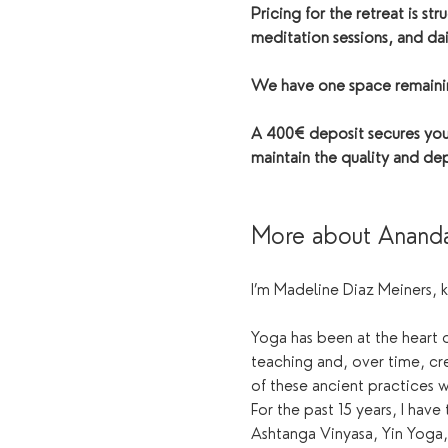
Pricing for the retreat is s
meditation sessions, and dai
We have one space remaining
A 400€ deposit secures your
maintain the quality and dep
More about Anand
I’m Madeline Diaz Meiners, 
Yoga has been at the heart o
teaching and, over time, cr
of these ancient practices 
For the past 15 years, I have
Ashtanga Vinyasa, Yin Yoga,