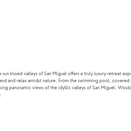
 sun kissed valleys of San Miguel offers a truly luxury retreat e
land and relax amidst nature. From the swimming pool, covered
king panoramic views of the idyllic valleys of San Miguel. Woul
e