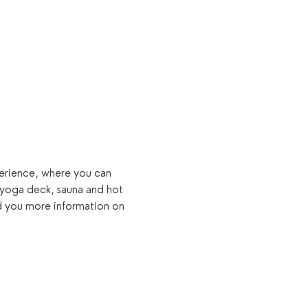
xperience, where you can 
 yoga deck, sauna and hot 
d you more information on 