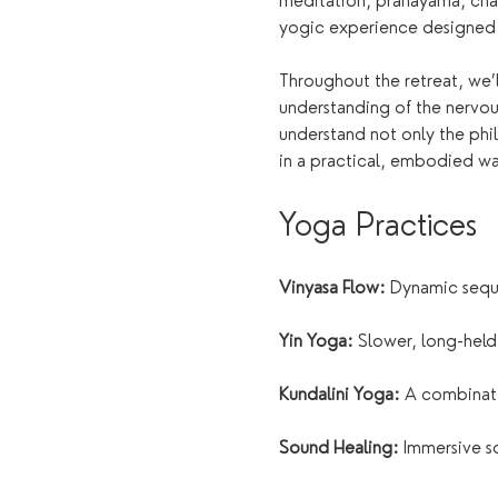
meditation, pranayama, chak
yogic experience designed t
Throughout the retreat, we’
understanding of the nervou
understand not only the phi
in a practical, embodied wa
Yoga Practices
Vinyasa Flow:
 Dynamic seque
Yin Yoga:
 Slower, long-held
Kundalini Yoga:
 A combinat
Sound Healing:
 Immersive s