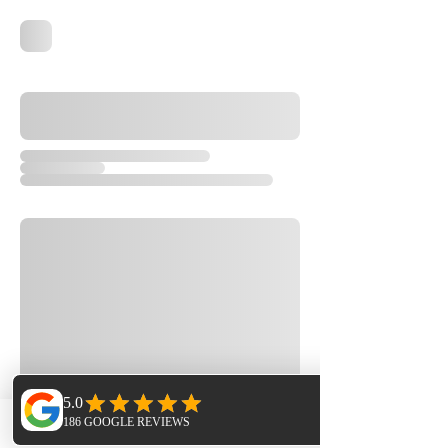
Phone
Email
Facebook