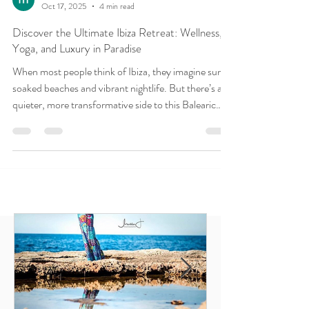
Madeline Diaz Meiners
Oct 17, 2025
4 min read
Discover the Ultimate Ibiza Retreat: Wellness,
Yoga, and Luxury in Paradise
When most people think of Ibiza, they imagine sun-
soaked beaches and vibrant nightlife. But there’s a
quieter, more transformative side to this Balearic
island one rooted in wellness, inner peace, and deep
rejuvenation. For UK travellers seeking more than
just a holiday, an Ibiza yoga retreat offers a holistic
escape that nourishes the body, mind, and soul.
Welcome to the world of luxury yoga and wellness
retreats in Ibiza , where your wellbeing comes first
and where ananday