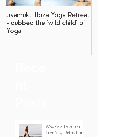
Jivamukti Ibiza Yoga Retreat
Why go on a I
- dubbed the 'wild child' of
retreat?
Yoga
Rece
nt
Posts