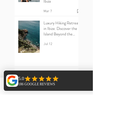
Why Solo Travellers
Love Yoga Retreats in
Ibiza
Mar 7
Luxury Hiking Retreats
in Ibiza: Discover the
Island Beyond the
Beaches
Jul 12
Ibiza Yoga Retreats :
Phone
Email
Facebook
The Power of Sangha –
Why Community Heals
Jun 25