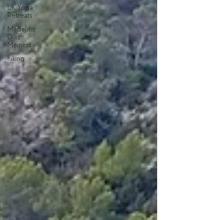
UK Yoga
Retreats
Madeline
Diaz
Meiners
hiking