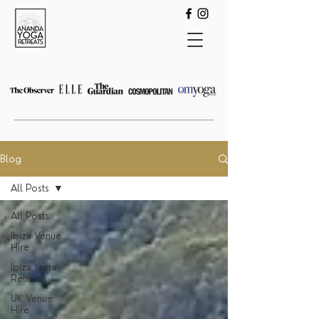
Blog
All Posts
All Posts
Ibiza Venue
Hire
Ibiza Yoga
Retreats
UK Venue
Hire