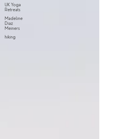
UK Yoga
Retreats
Madeline
Diaz
Meiners
hiking