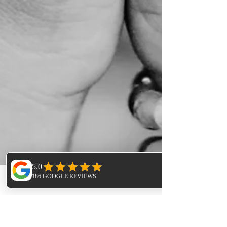
Phone
Email
Facebook