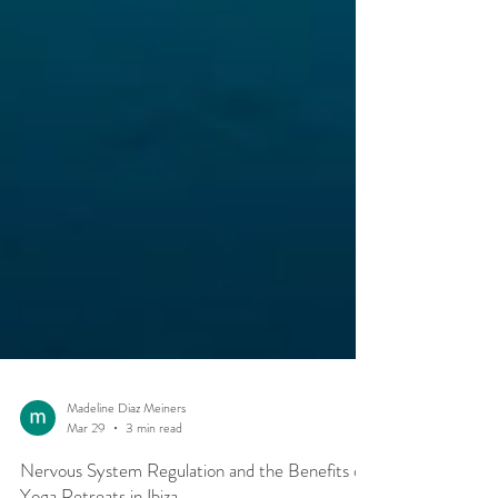
Madeline Diaz Meiners