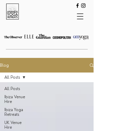
Blog
All Posts
All Posts
Ibiza Venue
Hire
Ibiza Yoga
Retreats
UK Venue
Hire