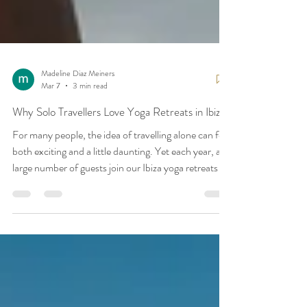
Madeline Diaz Meiners
Mar 7
3 min read
Why Solo Travellers Love Yoga Retreats in Ibiza
For many people, the idea of travelling alone can feel
both exciting and a little daunting. Yet each year, a
large number of guests join our Ibiza yoga retreats as
solo travellers — and it often becomes one of the
most meaningful experiences of their year. A yoga
retreat offers something quite different from a
typical holiday. It creates a welcoming environment
where people can step away from the demands of
daily life, reconnect with themselves, and share the