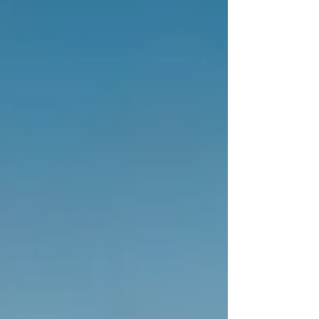
experience with