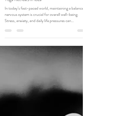
Mar 29
3 min read
Nervous System Regulation and the Benefits of
Yoga Retreats in Ibiza
In today’s fast-paced world, maintaining a balanced
nervous system is crucial for overall well-being.
Stress, anxiety, and daily life pressures can
overwhelm our nervous system, leading to various
physical and mental health issues. This is where the
transformative power of yoga retreats, particularly in
serene locations like Ibiza, comes into play.
Understanding the Nervous System The nervous
system is responsible for regulating bodily functions
and responding to stress. It