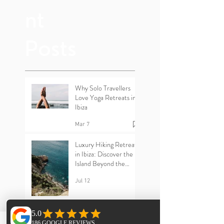
Rece
nt
Posts
Why Solo Travellers
Love Yoga Retreats in
Ibiza
Mar 7
Luxury Hiking Retreats
in Ibiza: Discover the
Island Beyond the
Beaches
Jul 12