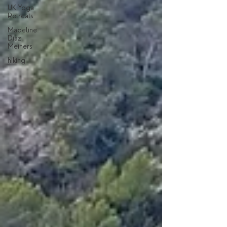
UK Yoga
Retreats
Madeline
Diaz
Meiners
hiking