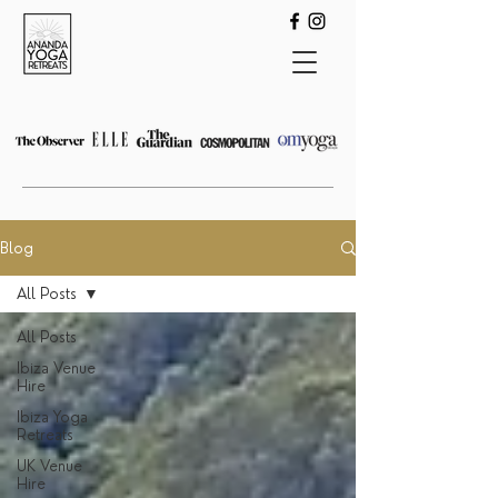
Blog
All Posts
All Posts
Ibiza Venue
Hire
Ibiza Yoga
Retreats
UK Venue
Hire