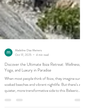
Madeline Diaz Meiners
Oct 17, 2025
4 min read
Discover the Ultimate Ibiza Retreat: Wellness,
Yoga, and Luxury in Paradise
When most people think of Ibiza, they imagine sun-
soaked beaches and vibrant nightlife. But there’s a
quieter, more transformative side to this Balearic
island one rooted in wellness, inner peace, and deep