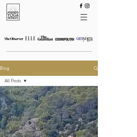
Blog
All Posts
All Posts
Ibiza Venue
Hire
Ibiza Yoga
Retreats
UK Venue
Hire