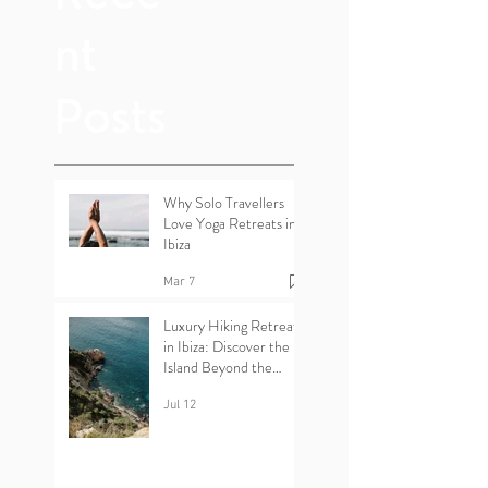
Rece
nt
Posts
Why Solo Travellers
Love Yoga Retreats in
Ibiza
Mar 7
Luxury Hiking Retreats
in Ibiza: Discover the
Island Beyond the
Beaches
Jul 12