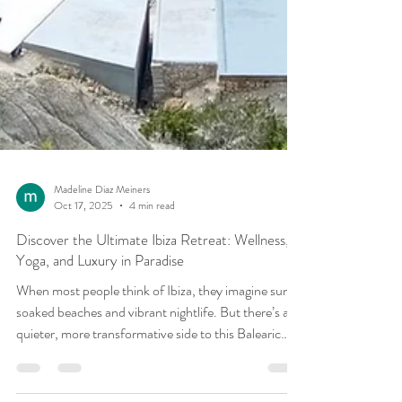
Madeline Diaz Meiners
Oct 17, 2025
4 min read
Discover the Ultimate Ibiza Retreat: Wellness,
Yoga, and Luxury in Paradise
When most people think of Ibiza, they imagine sun-
soaked beaches and vibrant nightlife. But there’s a
quieter, more transformative side to this Balearic
island one rooted in wellness, inner peace, and deep