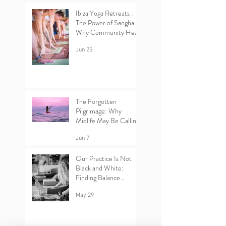
Ibiza Yoga Retreats :
The Power of Sangha –
Why Community Heals
Jun 25
The Forgotten
Pilgrimage: Why
Midlife May Be Calling
You Back to Yourself |
Ibiza Yoga Retreats.
Jun 7
Our Practice Is Not
Black and White:
Finding Balance
Between Yin and Yang
in Yoga.
May 29