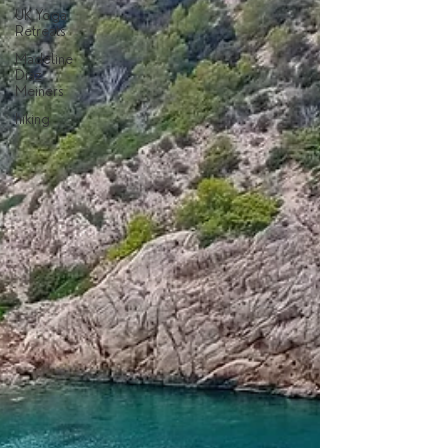
UK Yoga
Retreats
Madeline
Diaz
Meiners
hiking