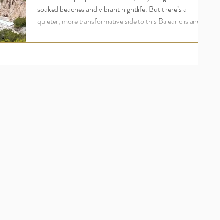
soaked beaches and vibrant nightlife. But there’s a
quieter, more transformative side to this Balearic island
one rooted in wellness, inner peace, and deep
rejuvenation. For UK travellers seeking more than just a
holiday, an Ibiza yoga retreat offers a holistic escape that
nourishes the body, mind, and soul. Welcome to the
world of luxury yoga and wellness retreats in Ibiza , where
your wellbeing comes first and where ananday