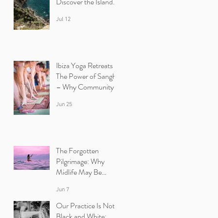
Discover the Island
Beyond the Beaches
Jul 12
Ibiza Yoga Retreats :
The Power of Sangha
– Why Community
Heals
Jun 25
The Forgotten
Pilgrimage: Why
Midlife May Be
Calling You Back to
Jun 7
Yourself | Ibiza Yoga
Retreats.
Our Practice Is Not
Black and White: