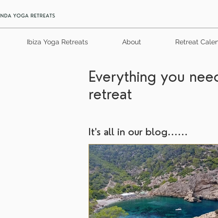
Ibiza Yoga Retreats
About
Retreat Cale
Everything you need
retreat
It's all in our blog......