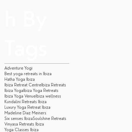
h By
Tags
Adventure Yogi
Best yoga retreats in Ibiza
Hatha Yoga Ibiza
Ibiza Retreat Centre
Ibiza Retreats
Ibiza Yoga
Ibiza Yoga Retreats
Ibiza Yoga Venue
Ibiza wellness
Kundalini Retreats Ibiza
Luxury Yoga Retreat Ibiza
Madeline Diaz Meiners
Six senses Ibiza
Soulshine Retreats
Vinyasa Retreats Ibiza
Yoga Classes Ibiza