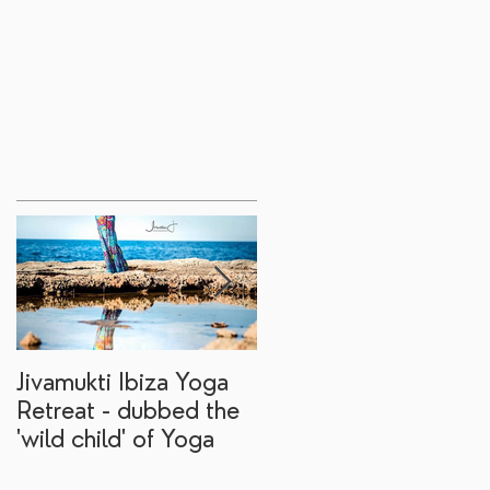
Jivamukti Ibiza Yoga
Why go on a Ibiza
Retreat - dubbed the
yoga retreat?
'wild child' of Yoga