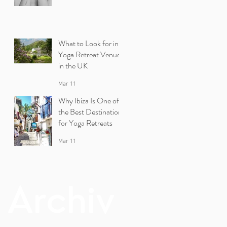
What to Look for in a
Yoga Retreat Venue
in the UK
Mar 11
Why Ibiza Is One of
the Best Destinations
for Yoga Retreats
Mar 11
Archiv