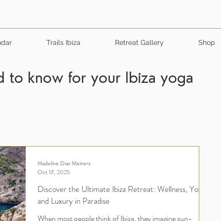
ndar
Trails Ibiza
Retreat Gallery
Shop
 to know for your Ibiza yoga
Madeline Diaz Meiners
Oct 17, 2025
Discover the Ultimate Ibiza Retreat: Wellness, Yoga,
and Luxury in Paradise
When most people think of Ibiza, they imagine sun-