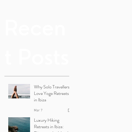
Recen
t Posts
Why Solo Travellers
Love Yoga Retreats
in Ibiza
Mar 7
Luxury Hiking
Retreats in Ibiza: