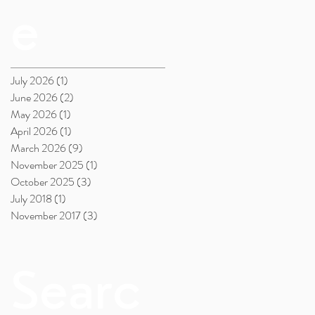
e
July 2026
(1)
1 post
June 2026
(2)
2 posts
May 2026
(1)
1 post
April 2026
(1)
1 post
March 2026
(9)
9 posts
November 2025
(1)
1 post
October 2025
(3)
3 posts
July 2018
(1)
1 post
November 2017
(3)
3 posts
Searc