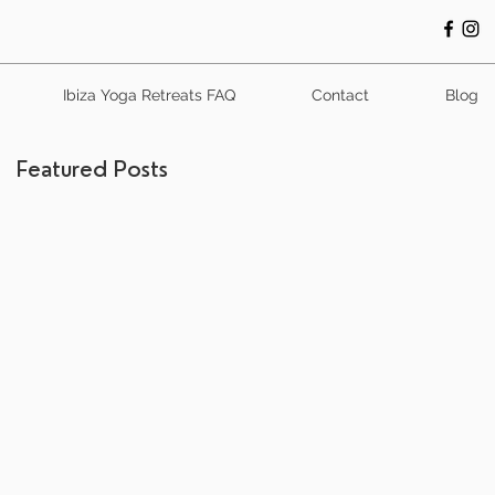
Ibiza Yoga Retreats FAQ
Contact
Blog
Featured Posts