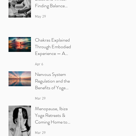
Finding Balance
Between Yin and
May 29
Yang in Yoga.
Chakras Explained
Through Embodied
Experience — A
Yoga Retreat in Ibiza
Apr 6
Nervous System
Regulation and the
Benefits of Yoga
Retreats in Ibiza
Mar 29
Menopause, Ibiza
Yoga Retreats &
Coming Home to
Yourself
Mar 29