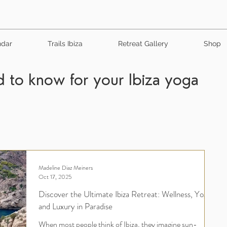
ndar
Trails Ibiza
Retreat Gallery
Shop
 to know for your Ibiza yoga
Madeline Diaz Meiners
Oct 17, 2025
Discover the Ultimate Ibiza Retreat: Wellness, Yoga,
and Luxury in Paradise
When most people think of Ibiza, they imagine sun-