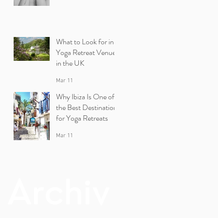
What to Look for in a
Yoga Retreat Venue
in the UK
Mar 11
Why Ibiza Is One of
the Best Destinations
for Yoga Retreats
Mar 11
Archiv