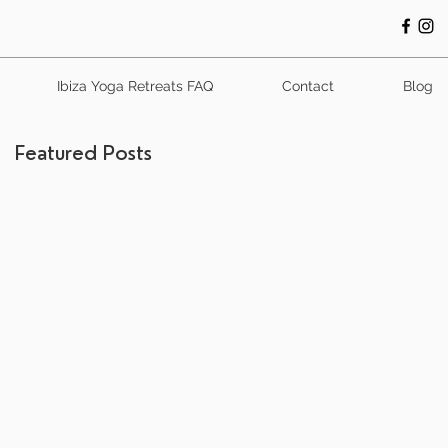
Ibiza Yoga Retreats FAQ
Contact
Blog
Featured Posts