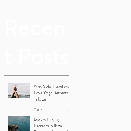
Recen
t Posts
Why Solo Travellers
Love Yoga Retreats
in Ibiza
Mar 7
Luxury Hiking
Retreats in Ibiza: