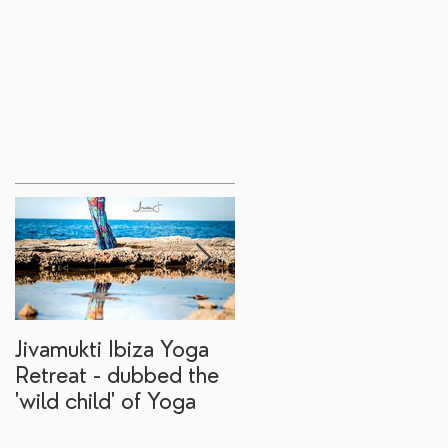
Jivamukti Ibiza Yoga
Why go on a Ibiza
Retreat - dubbed the
yoga retreat?
'wild child' of Yoga