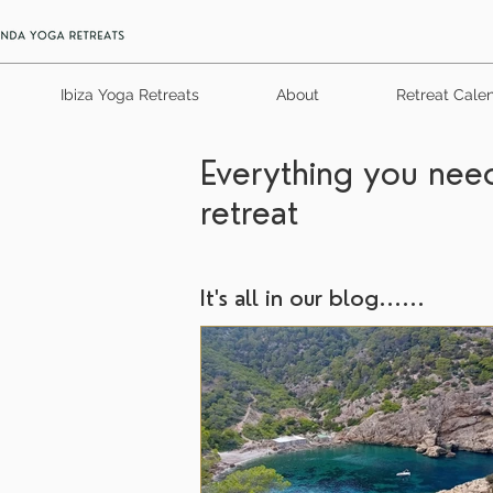
Ibiza Yoga Retreats
About
Retreat Cale
Everything you need
retreat
It's all in our blog......