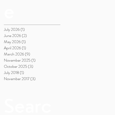
e
July 2026
(1)
1 post
June 2026
(2)
2 posts
May 2026
(1)
1 post
April 2026
(1)
1 post
March 2026
(9)
9 posts
November 2025
(1)
1 post
October 2025
(3)
3 posts
July 2018
(1)
1 post
November 2017
(3)
3 posts
Searc