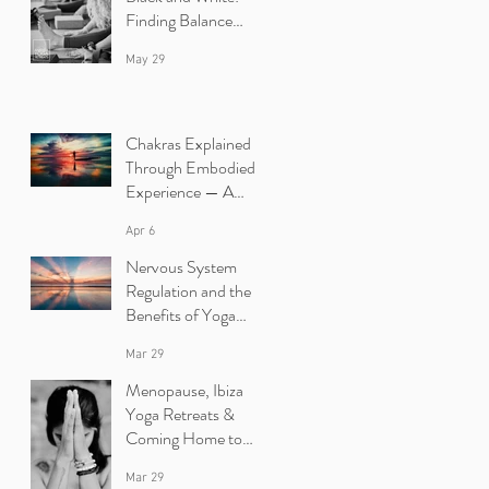
Finding Balance
Between Yin and
May 29
Yang in Yoga.
Chakras Explained
Through Embodied
Experience — A
Yoga Retreat in Ibiza
Apr 6
Nervous System
Regulation and the
Benefits of Yoga
Retreats in Ibiza
Mar 29
Menopause, Ibiza
Yoga Retreats &
Coming Home to
Yourself
Mar 29