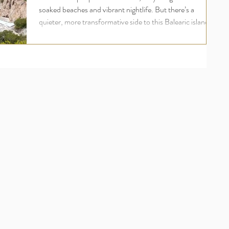
soaked beaches and vibrant nightlife. But there’s a
quieter, more transformative side to this Balearic island
one rooted in wellness, inner peace, and deep
rejuvenation. For UK travellers seeking more than just a
holiday, an Ibiza yoga retreat offers a holistic escape that
nourishes the body, mind, and soul. Welcome to the
world of luxury yoga and wellness retreats in Ibiza , where
your wellbeing comes first and where ananday