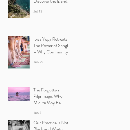
Discover the Island
Beyond the Beaches
Jul 12
Ibiza Yoga Retreats :
The Power of Sangha
– Why Community
Heals
Jun 25
The Forgotten
Pilgrimage: Why
Midlife May Be
Calling You Back to
Jun 7
Yourself | Ibiza Yoga
Retreats.
Our Practice Is Not
Black and White: