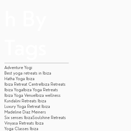
h By
Tags
Adventure Yogi
Best yoga retreats in Ibiza
Hatha Yoga Ibiza
Ibiza Retreat Centre
Ibiza Retreats
Ibiza Yoga
Ibiza Yoga Retreats
Ibiza Yoga Venue
Ibiza wellness
Kundalini Retreats Ibiza
Luxury Yoga Retreat Ibiza
Madeline Diaz Meiners
Six senses Ibiza
Soulshine Retreats
Vinyasa Retreats Ibiza
Yoga Classes Ibiza