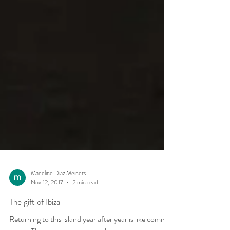
Madeline Diaz Meiners
Nov 12, 2017
2 min read
The gift of Ibiza