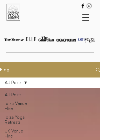
Blog
All Posts
All Posts
Ibiza Venue
Hire
Ibiza Yoga
Retreats
UK Venue
Hire