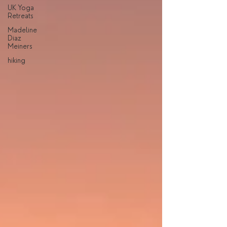
UK Yoga
Retreats
Madeline
Diaz
Meiners
hiking