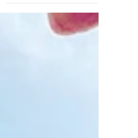
Jivamukti Yoga?