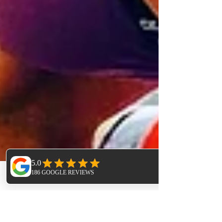
Phone
Email
Facebook