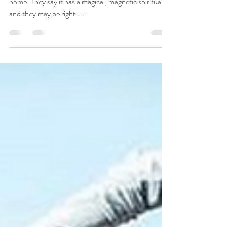
Returning to this island year after year is like coming
home. They say it has a magical, magnetic spirituality
and they may be right…...