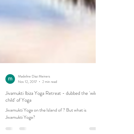
Madeline Diaz Meiners
Nov 12, 2017
2 min read
Jivamukti Ibiza Yoga Retreat - dubbed the 'wild
child' of Yoga
Jivamukti Yoga on the Island of ? But what is