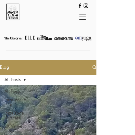
Blog
All Posts
All Posts
Ibiza Venue
Hire
Ibiza Yoga
Retreats
UK Venue
Hire