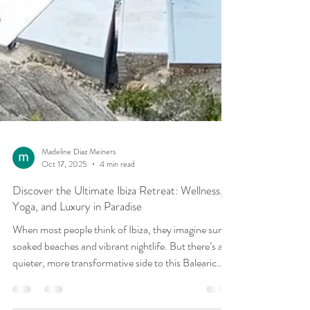
Madeline Diaz Meiners
Oct 17, 2025
4 min read
Discover the Ultimate Ibiza Retreat: Wellness,
Yoga, and Luxury in Paradise
When most people think of Ibiza, they imagine sun-
soaked beaches and vibrant nightlife. But there’s a
quieter, more transformative side to this Balearic