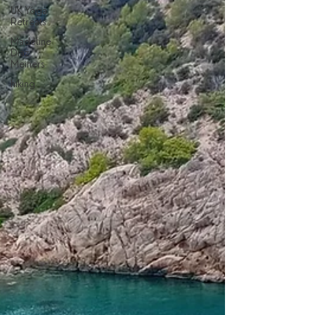
UK Yoga
Retreats
Madeline
Diaz
Meiners
hiking