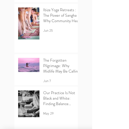
Ibiza Yoga Retreats :
The Power of Sangha –
Why Community Heals
Jun 25
The Forgotten
Pilgrimage: Why
Midlife May Be Calling
You Back to Yourself |
Ibiza Yoga Retreats.
Jun 7
Our Practice Is Not
Black and White:
Finding Balance
Between Yin and Yang
in Yoga.
May 29