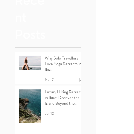
Rece
nt
Posts
Why Solo Travellers
Love Yoga Retreats in
Ibiza
Mar 7
Luxury Hiking Retreats
in Ibiza: Discover the
Island Beyond the
Beaches
Jul 12