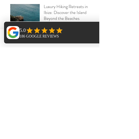
Luxury Hiking Retreats in
Ibiza: Discover the Island
Beyond the Beaches
Jul 12
Phone
Email
Facebook
Ibiza Yoga Retreats : The
Power of Sangha – Why
Community Heals
Jun 25
The Forgotten Pilgrimage: