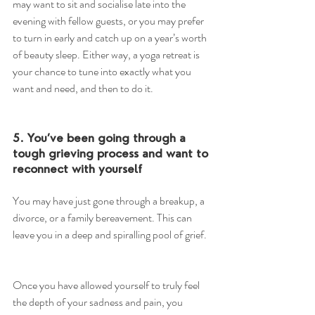
may want to sit and socialise late into the 
evening with fellow guests, or you may prefer 
to turn in early and catch up on a year’s worth 
of beauty sleep. Either way, a yoga retreat is 
your chance to tune into exactly what you 
want and need, and then to do it.
5. You’ve been going through a 
tough grieving process and want to 
reconnect with yourself
You may have just gone through a breakup, a 
divorce, or a family bereavement. This can 
leave you in a deep and spiralling pool of grief.
Once you have allowed yourself to truly feel 
the depth of your sadness and pain, you 