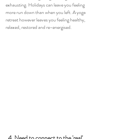
exhausting. Holidays can leave you feeling 
more run down than when you left. A yoga 
retreat however leaves you feeling healthy, 
relaxed, restored and re-energised.
  4. Need to connect to the 'real' 