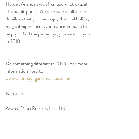
Here at Ananda's we offer luxury retreats at 
affordable prices. We take care of all of the 
details so that you can enjoy that real holiday 
magical experience. Our team is on hand to 
help you find the perfect yoga retreat for you 
in 2018. 
Do something different in 2026 ! For more 
information head to  
www.anandayogaretreatsibiza.com
Namaste
Ananda Yoga Retreats Ibiza Ltd