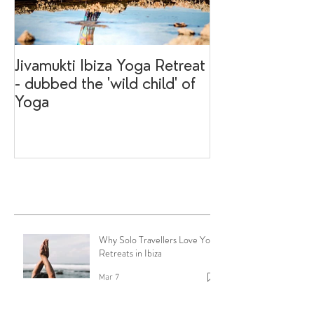
Jivamukti Ibiza Yoga Retreat
Why go on a I
- dubbed the 'wild child' of
retreat?
Yoga
Recent Posts
Why Solo Travellers Love Yoga
Retreats in Ibiza
Mar 7