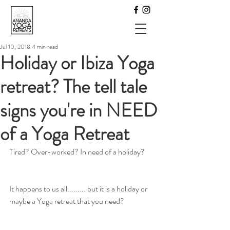
Jul 10, 2018
4 min read
Holiday or Ibiza Yoga
retreat? The tell tale
signs you're in NEED
of a Yoga Retreat
Tired? Over-worked? In need of a holiday?
It happens to us all......... but it is a holiday or 
maybe a Yoga retreat that you need?