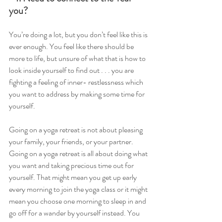
you?
You’re doing a lot, but you don’t feel like this is 
ever enough. You feel like there should be 
more to life, but unsure of what that is how to 
look inside yourself to find out . . . you are 
fighting a feeling of inner- restlessness which 
you want to address by making some time for 
yourself.
Going on a yoga retreat is not about pleasing 
your family, your friends, or your partner. 
Going on a yoga retreat is all about doing what 
you want and taking precious time out for 
yourself. That might mean you get up early 
every morning to join the yoga class or it might 
mean you choose one morning to sleep in and 
go off for a wander by yourself instead. You 