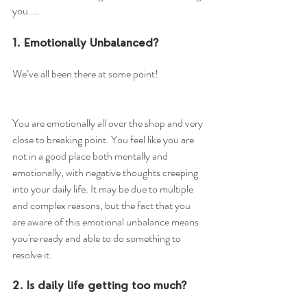
you....
1. Emotionally Unbalanced?
We’ve all been there at some point!
You are emotionally all over the shop and very 
close to breaking point. You feel like you are 
not in a good place both mentally and 
emotionally, with negative thoughts creeping 
into your daily life. It may be due to multiple 
and complex reasons, but the fact that you 
are aware of this emotional unbalance means 
you're ready and able to do something to 
resolve it.
2. Is daily life getting too much?