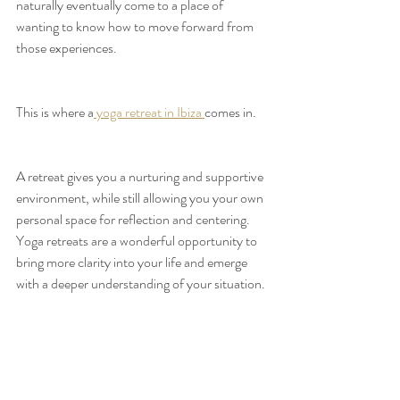
naturally eventually come to a place of 
wanting to know how to move forward from 
those experiences.
This is where a
 yoga retreat in Ibiza 
comes in.
A retreat gives you a nurturing and supportive 
environment, while still allowing you your own 
personal space for reflection and centering. 
Yoga retreats are a wonderful opportunity to 
bring more clarity into your life and emerge 
with a deeper understanding of your situation.