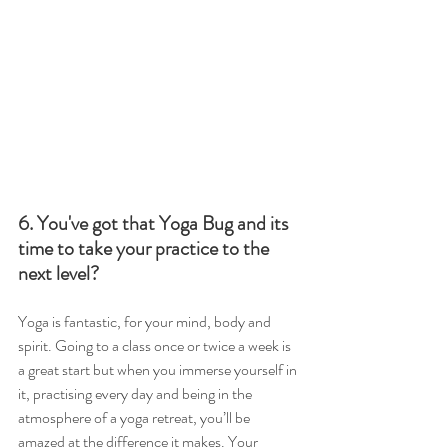
6. You've got that Yoga Bug and its 
time to take your practice to the 
next level?
Yoga is fantastic, for your mind, body and 
spirit. Going to a class once or twice a week is 
a great start but when you immerse yourself in 
it, practising every day and being in the 
atmosphere of a yoga retreat, you’ll be 
amazed at the difference it makes. Your 