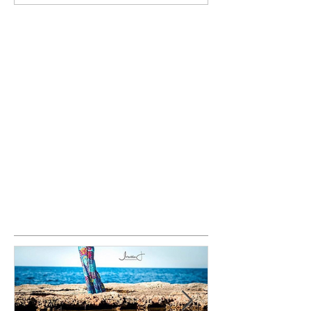
Featured Posts