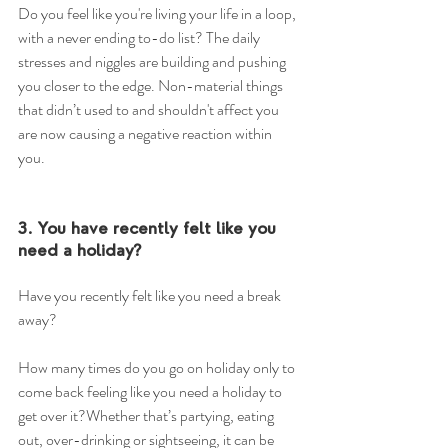
Do you feel like you're living your life in a loop, 
with a never ending to-do list? The daily 
stresses and niggles are building and pushing 
you closer to the edge. Non-material things 
that didn’t used to and shouldn't affect you 
are now causing a negative reaction within 
you. 
3. You have recently felt like you 
need a holiday?
Have you recently felt like you need a break 
away?
How many times do you go on holiday only to 
come back feeling like you need a holiday to 
get over it?Whether that’s partying, eating 
out, over-drinking or sightseeing, it can be 