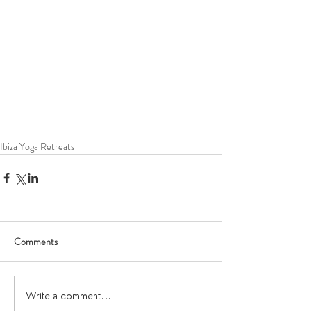
Ibiza Yoga Retreats
Comments
Write a comment...