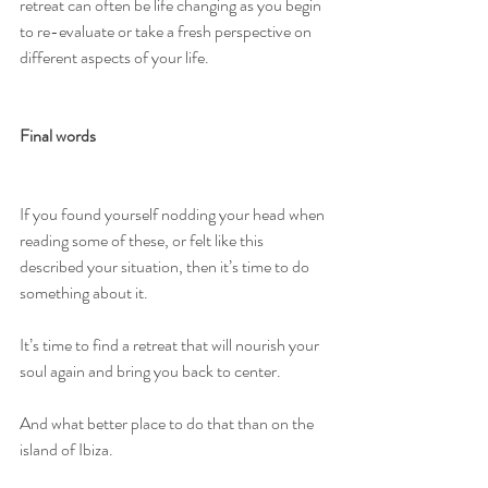
retreat can often be life changing as you begin 
to re-evaluate or take a fresh perspective on 
different aspects of your life. 
Final words
If you found yourself nodding your head when 
reading some of these, or felt like this 
described your situation, then it’s time to do 
something about it. 
It’s time to find a retreat that will nourish your 
soul again and bring you back to center. 
And what better place to do that than on the 
island of Ibiza. 