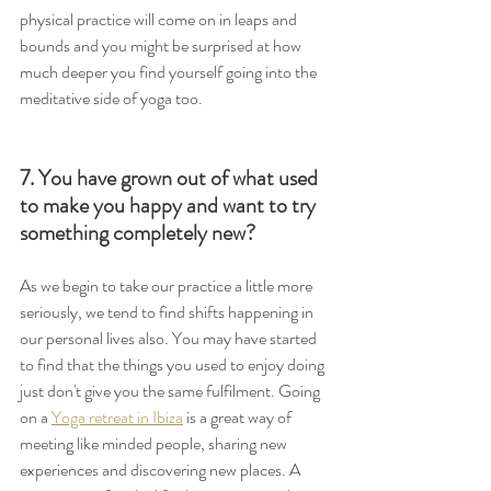
physical practice will come on in leaps and 
bounds and you might be surprised at how 
much deeper you find yourself going into the 
meditative side of yoga too.
7. You have grown out of what used 
to make you happy and want to try 
something completely new?
As we begin to take our practice a little more 
seriously, we tend to find shifts happening in 
our personal lives also. You may have started 
to find that the things you used to enjoy doing 
just don't give you the same fulfilment. Going 
on a 
Yoga retreat in Ibiza
 is a great way of 
meeting like minded people, sharing new 
experiences and discovering new places. A 