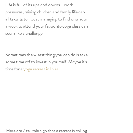
Life is full of its ups and downs - work 
pressures, raising children and family life can 
all take its toll. Just managing to find one hour 
a week to attend your favourite yoga class can 
seem like a challenge. 
Sometimes the wisest thing you can do is take 
some time off to invest in yourself. Maybe it’s 
time for a 
yoga retreat in Ibiza.
 Here are 7 tell tale sign that a retreat is calling 