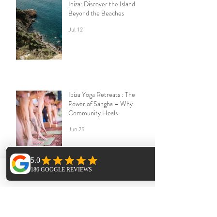
Ibiza: Discover the Island
Beyond the Beaches
Jul 12
Ibiza Yoga Retreats : The
Power of Sangha – Why
Community Heals
Jun 25
Phone
Email
Facebook
The Forgotten Pilgrimage:
Why Midlife May Be Calling
You Back to Yourself | Ibiza