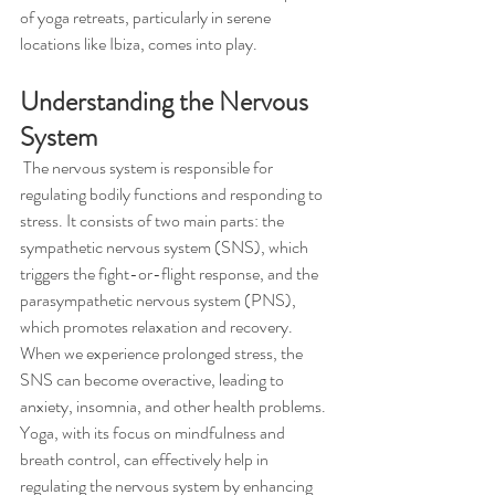
of yoga retreats, particularly in serene 
locations like Ibiza, comes into play.
Understanding the Nervous 
System
 The nervous system is responsible for 
regulating bodily functions and responding to 
stress. It consists of two main parts: the 
sympathetic nervous system (SNS), which 
triggers the fight-or-flight response, and the 
parasympathetic nervous system (PNS), 
which promotes relaxation and recovery. 
When we experience prolonged stress, the 
SNS can become overactive, leading to 
anxiety, insomnia, and other health problems. 
Yoga, with its focus on mindfulness and 
breath control, can effectively help in 
regulating the nervous system by enhancing 