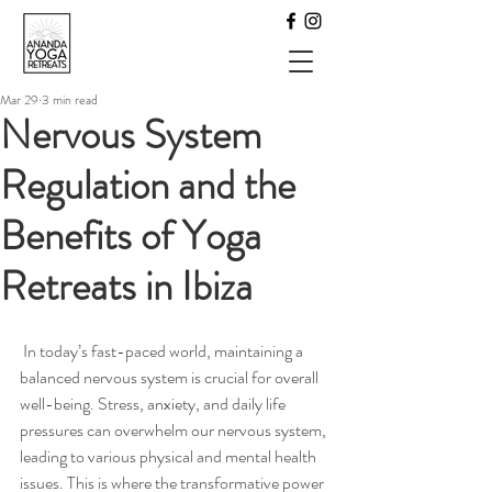
Mar 29
3 min read
Nervous System
Regulation and the
Benefits of Yoga
Retreats in Ibiza
 In today’s fast-paced world, maintaining a 
balanced nervous system is crucial for overall 
well-being. Stress, anxiety, and daily life 
pressures can overwhelm our nervous system, 
leading to various physical and mental health 
issues. This is where the transformative power 