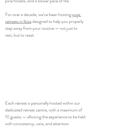
pine forests, and a slower pace of life.
For over a decade, we’ve been hosting 
yoga 
retreats in Ibiza
 designed to help you properly 
step away from your routine — not just to 
rest, but to reset.
Each retreat is personally hosted within our 
dedicated retreat centre, with a maximum of 
10 guests — allowing the experience to be held 
with consistency, care, and attention 