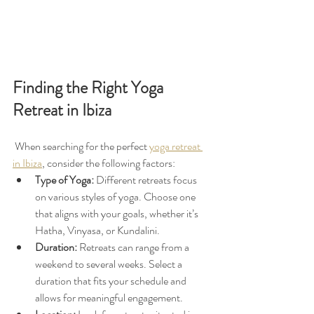
Finding the Right Yoga 
Retreat in Ibiza
 When searching for the perfect 
yoga retreat 
in Ibiza
, consider the following factors:
Type of Yoga:
 Different retreats focus 
on various styles of yoga. Choose one 
that aligns with your goals, whether it’s 
Hatha, Vinyasa, or Kundalini.
Duration:
 Retreats can range from a 
weekend to several weeks. Select a 
duration that fits your schedule and 
allows for meaningful engagement.