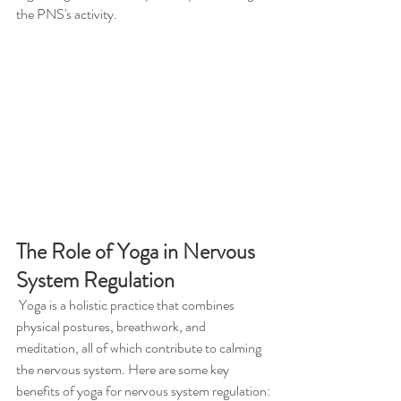
the PNS's activity.
The Role of Yoga in Nervous 
System Regulation
 Yoga is a holistic practice that combines 
physical postures, breathwork, and 
meditation, all of which contribute to calming 
the nervous system. Here are some key 
benefits of yoga for nervous system regulation: