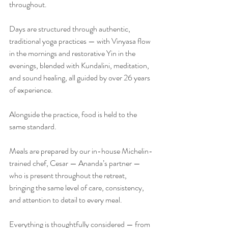
throughout.
Days are structured through authentic, 
traditional yoga practices — with Vinyasa flow 
in the mornings and restorative Yin in the 
evenings, blended with Kundalini, meditation, 
and sound healing, all guided by over 26 years 
of experience.
Alongside the practice, food is held to the 
same standard.
Meals are prepared by our in-house Michelin-
trained chef, Cesar — Ananda’s partner — 
who is present throughout the retreat, 
bringing the same level of care, consistency, 
and attention to detail to every meal.
Everything is thoughtfully considered — from 