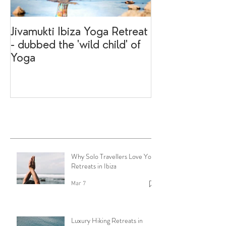
Jivamukti Ibiza Yoga Retreat
Why go on a I
- dubbed the 'wild child' of
retreat?
Yoga
Recent Posts
Why Solo Travellers Love Yoga
Retreats in Ibiza
Mar 7
Luxury Hiking Retreats in