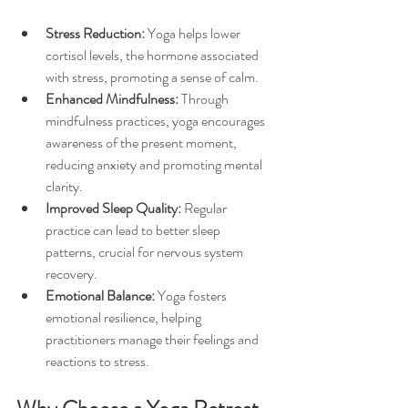
Stress Reduction:
 Yoga helps lower 
cortisol levels, the hormone associated 
with stress, promoting a sense of calm.
Enhanced Mindfulness:
 Through 
mindfulness practices, yoga encourages 
awareness of the present moment, 
reducing anxiety and promoting mental 
clarity.
Improved Sleep Quality:
 Regular 
practice can lead to better sleep 
patterns, crucial for nervous system 
recovery.
Emotional Balance:
 Yoga fosters 
emotional resilience, helping 
practitioners manage their feelings and 
reactions to stress.