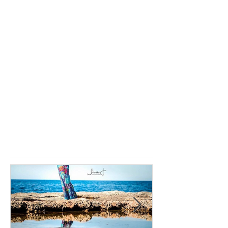
Featured Posts