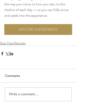
the way you move, to how you rest, to the 
rhythm of each day — so you can fully arrive 
and settle into the experience.
EXPLORE OUR RETREATS
Ibiza Yoga Retreats
Comments
Write a comment...