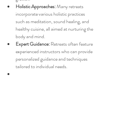
Holistic Approaches:
 Many retreats 
incorporate various holistic practices 
such as meditation, sound healing, and 
healthy cuisine, all aimed at nurturing the 
body and mind.
Expert Guidance:
 Retreats often feature 
experienced instructors who can provide 
personalized guidance and techniques 
tailored to individual needs.