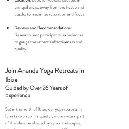
Location:
 Look for retreats situated in 
tranquil areas, away from the hustle and 
bustle, to maximize relaxation and focus.
Reviews and Recommendations:
Research past participants’ experiences 
to gauge the retreat's effectiveness and 
quality.
Join Ananda Yoga Retreats in 
Ibiza
Guided by Over 26 Years of 
Experience
Set in the north of Ibiza, our 
yoga retreats in 
Ibiza 
take place in a quieter, more natural part 
of the island — shaped by open landscapes, 