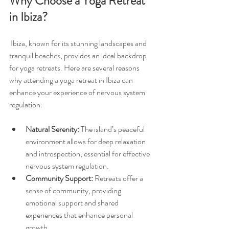
Why Choose a Yoga Retreat 
in Ibiza?
 Ibiza, known for its stunning landscapes and 
tranquil beaches, provides an ideal backdrop 
for yoga retreats. Here are several reasons 
why attending a yoga retreat in Ibiza can 
enhance your experience of nervous system 
regulation:
Natural Serenity:
 The island’s peaceful 
environment allows for deep relaxation 
and introspection, essential for effective 
nervous system regulation.
Community Support:
 Retreats offer a 
sense of community, providing 
emotional support and shared 
experiences that enhance personal 
growth.