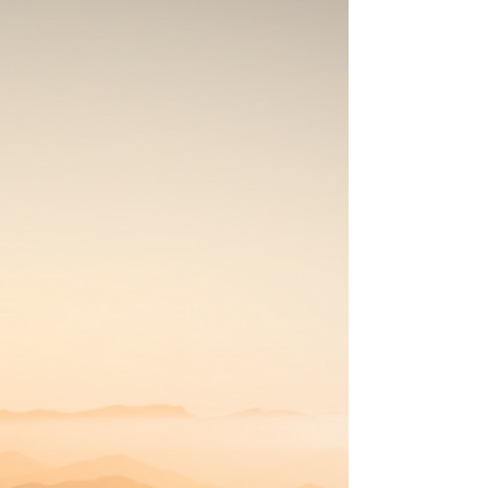
the UK , there are several important things to
consider when selecting the ideal retreat venue. A
Peaceful Natural Setting Many