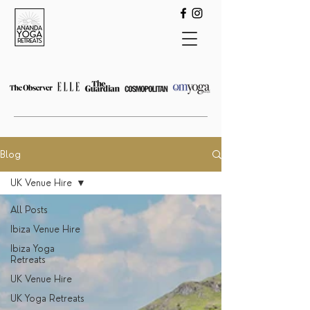
Blog
UK Venue Hire
All Posts
Ibiza Venue Hire
Ibiza Yoga
Retreats
UK Venue Hire
UK Yoga Retreats