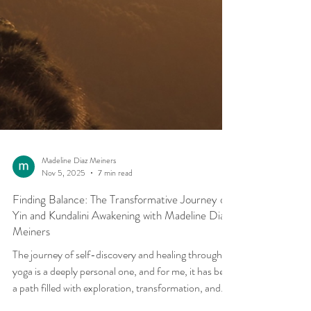
Madeline Diaz Meiners
Nov 5, 2025
7 min read
Finding Balance: The Transformative Journey of
Yin and Kundalini Awakening with Madeline Diaz
Meiners