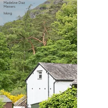
Madeline Diaz
Meiners
hiking