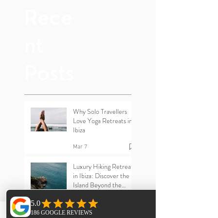
Yoga
Rece
nt
Posts
Why Solo Travellers
Love Yoga Retreats in
Ibiza
Mar 7
Luxury Hiking Retreats