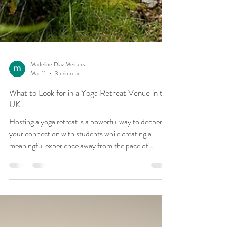
Madeline Diaz Meiners
Mar 11
3 min read
What to Look for in a Yoga Retreat Venue in the
UK
Hosting a yoga retreat is a powerful way to deepen
your connection with students while creating a
meaningful experience away from the pace of
everyday life. Choosing the right venue plays a huge
role in shaping the atmosphere of the retreat and the
experience guests will have throughout the week.
For retreat leaders planning to host a yoga retreat in