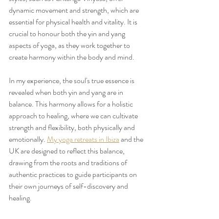
dynamic movement and strength, which are 
essential for physical health and vitality. It is 
crucial to honour both the yin and yang 
aspects of yoga, as they work together to 
create harmony within the body and mind.
In my experience, the soul's true essence is 
revealed when both yin and yang are in 
balance. This harmony allows for a holistic 
approach to healing, where we can cultivate 
strength and flexibility, both physically and 
emotionally. 
My yoga retreats in Ibiza
 and the 
UK are designed to reflect this balance, 
drawing from the roots and traditions of 
authentic practices to guide participants on 
their own journeys of self-discovery and 
healing.