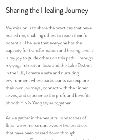
Sharing the Healing Journey
My mission is to share the practices that have 
healed me, enabling others to reach their full 
potential. I believe that everyone has the 
capacity for transformation and healing, and it 
is my joy to guide others on this path. Through 
my yoga retreats in Ibiza and the Lake District 
in the UK, I create a safe and nurturing 
environment where participants can explore 
their own journeys, connect with their inner 
selves, and experience the profound benefits 
of both Yin & Yang styles together.
As we gather in the beautiful landscapes of 
Ibiza, we immerse ourselves in the practices 
that have been passed down through 