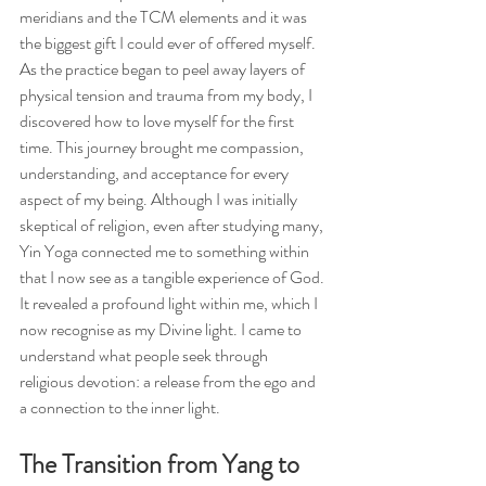
meridians and the TCM elements and it was 
the biggest gift I could ever of offered myself. 
As the practice began to peel away layers of 
physical tension and trauma from my body, I 
discovered how to love myself for the first 
time. This journey brought me compassion, 
understanding, and acceptance for every 
aspect of my being. Although I was initially 
skeptical of religion, even after studying many, 
Yin Yoga connected me to something within 
that I now see as a tangible experience of God. 
It revealed a profound light within me, which I 
now recognise as my Divine light. I came to 
understand what people seek through 
religious devotion: a release from the ego and 
a connection to the inner light.
The Transition from Yang to 