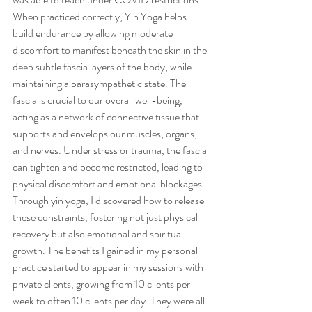
When practiced correctly, Yin Yoga helps 
build endurance by allowing moderate 
discomfort to manifest beneath the skin in the 
deep subtle fascia layers of the body, while 
maintaining a parasympathetic state. The 
fascia is crucial to our overall well-being, 
acting as a network of connective tissue that 
supports and envelops our muscles, organs, 
and nerves. Under stress or trauma, the fascia 
can tighten and become restricted, leading to 
physical discomfort and emotional blockages. 
Through yin yoga, I discovered how to release 
these constraints, fostering not just physical 
recovery but also emotional and spiritual 
growth. The benefits I gained in my personal 
practice started to appear in my sessions with 
private clients, growing from 10 clients per 
week to often 10 clients per day. They were all 