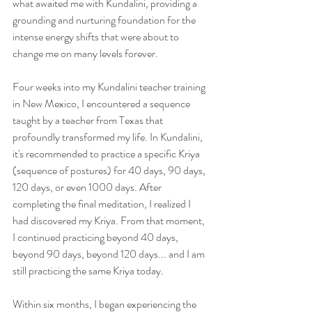
what awaited me with Kundalini, providing a 
grounding and nurturing foundation for the 
intense energy shifts that were about to 
change me on many levels forever.
Four weeks into my Kundalini teacher training 
in New Mexico, I encountered a sequence 
taught by a teacher from Texas that 
profoundly transformed my life. In Kundalini, 
it's recommended to practice a specific Kriya 
(sequence of postures) for 40 days, 90 days, 
120 days, or even 1000 days. After 
completing the final meditation, I realized I 
had discovered my Kriya. From that moment, 
I continued practicing beyond 40 days, 
beyond 90 days, beyond 120 days... and I am 
still practicing the same Kriya today. 
Within six months, I began experiencing the 