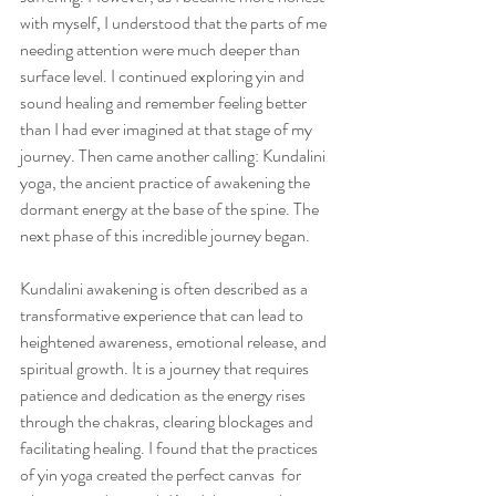
with myself, I understood that the parts of me 
needing attention were much deeper than 
surface level. I continued exploring yin and 
sound healing and remember feeling better 
than I had ever imagined at that stage of my 
journey. Then came another calling: Kundalini 
yoga, the ancient practice of awakening the 
dormant energy at the base of the spine. The 
next phase of this incredible journey began.
Kundalini awakening is often described as a 
transformative experience that can lead to 
heightened awareness, emotional release, and 
spiritual growth. It is a journey that requires 
patience and dedication as the energy rises 
through the chakras, clearing blockages and 
facilitating healing. I found that the practices 
of yin yoga created the perfect canvas  for 