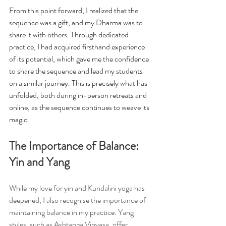
From this point forward, I realized that the 
sequence was a gift, and my Dharma was to 
share it with others. Through dedicated 
practice, I had acquired firsthand experience 
of its potential, which gave me the confidence 
to share the sequence and lead my students 
on a similar journey. This is precisely what has 
unfolded, both during in-person retreats and 
online, as the sequence continues to weave its 
magic.
The Importance of Balance: 
Yin and Yang
While my love for yin and Kundalini yoga has 
deepened, I also recognise the importance of 
maintaining balance in my practice. Yang 
styles, such as Ashtanga Vinyasa, offer 