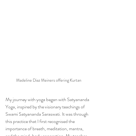
Madeline Diaz Meiners offering Kurtan
My journey with yoga began with Satyananda 
Yoga, inspired by the visionary teachings of 
Swami Satyananda Saraswati. It was through 
this practice that I first recognised the 
importance of breath, meditation, mantra, 
and the mind-body connection. My teacher 