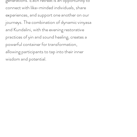
generations. Each retreat is an opportunity to 
connect with like-minded individuals, share 
experiences, and support one another on our 
journeys. The combination of dynamic vinyasa 
and Kundalini, with the evening restorative 
practices of yin and sound healing, creates a 
powerful container for transformation, 
allowing participants to tap into their inner 
wisdom and potential.