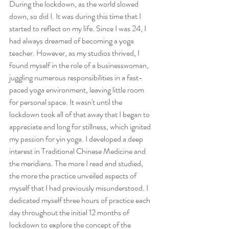
During the lockdown, as the world slowed 
down, so did I. It was during this time that I 
started to reflect on my life. Since I was 24, I 
had always dreamed of becoming a yoga 
teacher. However, as my studios thrived, I 
found myself in the role of a businesswoman, 
juggling numerous responsibilities in a fast-
paced yoga environment, leaving little room 
for personal space. It wasn't until the 
lockdown took all of that away that I began to 
appreciate and long for stillness, which ignited 
my passion for yin yoga. I developed a deep 
interest in Traditional Chinese Medicine and 
the meridians. The more I read and studied, 
the more the practice unveiled aspects of 
myself that I had previously misunderstood. I 
dedicated myself three hours of practice each 
day throughout the initial 12 months of 
lockdown to explore the concept of the 