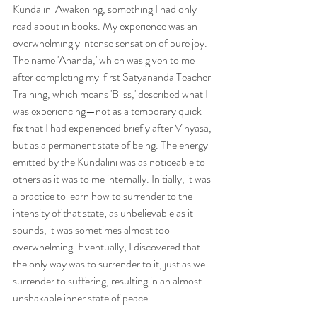
Kundalini Awakening, something I had only 
read about in books. My experience was an 
overwhelmingly intense sensation of pure joy. 
The name 'Ananda,' which was given to me 
after completing my  first Satyananda Teacher 
Training, which means 'Bliss,' described what I 
was experiencing—not as a temporary quick 
fix that I had experienced briefly after Vinyasa, 
but as a permanent state of being. The energy 
emitted by the Kundalini was as noticeable to 
others as it was to me internally. Initially, it was 
a practice to learn how to surrender to the 
intensity of that state; as unbelievable as it 
sounds, it was sometimes almost too 
overwhelming. Eventually, I discovered that 
the only way was to surrender to it, just as we 
surrender to suffering, resulting in an almost 
unshakable inner state of peace. 