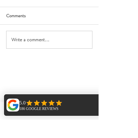
Comments
Write a comment...
Phone
Email
Facebook
Featured Posts