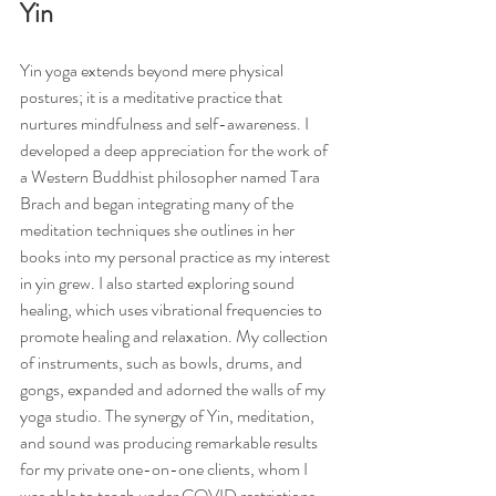
Yin
Yin yoga extends beyond mere physical 
postures; it is a meditative practice that 
nurtures mindfulness and self-awareness. I 
developed a deep appreciation for the work of 
a Western Buddhist philosopher named Tara 
Brach and began integrating many of the 
meditation techniques she outlines in her 
books into my personal practice as my interest 
in yin grew. I also started exploring sound 
healing, which uses vibrational frequencies to 
promote healing and relaxation. My collection 
of instruments, such as bowls, drums, and 
gongs, expanded and adorned the walls of my 
yoga studio. The synergy of Yin, meditation, 
and sound was producing remarkable results 
for my private one-on-one clients, whom I 
was able to teach under COVID restrictions. 