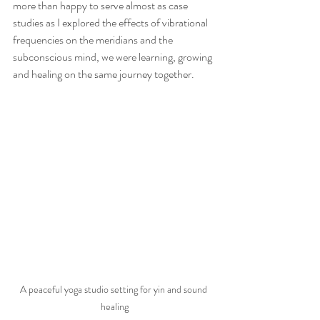
more than happy to serve almost as case 
studies as I explored the effects of vibrational 
frequencies on the meridians and the 
subconscious mind, we were learning, growing 
and healing on the same journey together. 
A peaceful yoga studio setting for yin and sound 
healing