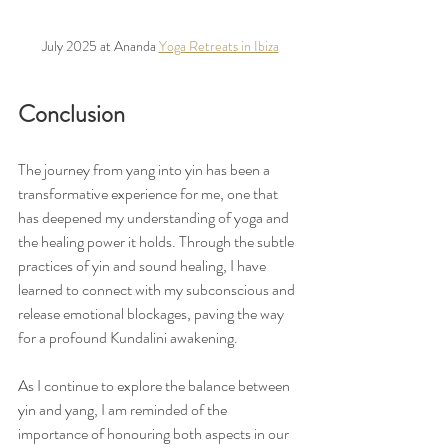
July 2025 at Ananda 
Yoga Retreats in Ibiza
Conclusion
The journey from yang into yin has been a 
transformative experience for me, one that 
has deepened my understanding of yoga and 
the healing power it holds. Through the subtle 
practices of yin and sound healing, I have 
learned to connect with my subconscious and 
release emotional blockages, paving the way 
for a profound Kundalini awakening.
As I continue to explore the balance between 
yin and yang, I am reminded of the 
importance of honouring both aspects in our 