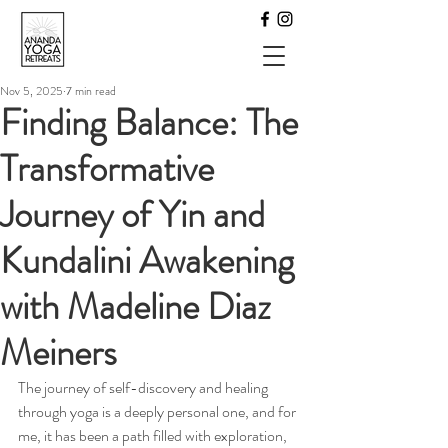
Nov 5, 2025
7 min read
Finding Balance: The
Transformative
Journey of Yin and
Kundalini Awakening
with Madeline Diaz
Meiners
The journey of self-discovery and healing 
through yoga is a deeply personal one, and for 
me, it has been a path filled with exploration, 