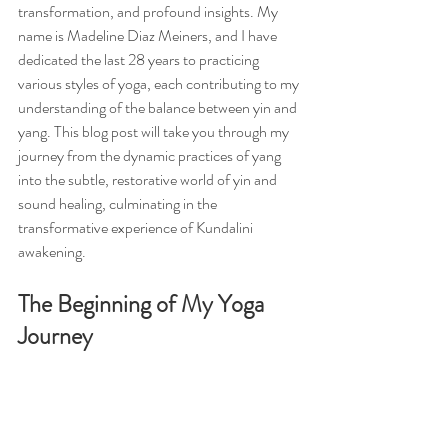
transformation, and profound insights. My 
name is Madeline Diaz Meiners, and I have 
dedicated the last 28 years to practicing 
various styles of yoga, each contributing to my 
understanding of the balance between yin and 
yang. This blog post will take you through my 
journey from the dynamic practices of yang 
into the subtle, restorative world of yin and 
sound healing, culminating in the 
transformative experience of Kundalini 
awakening.
The Beginning of My Yoga 
Journey