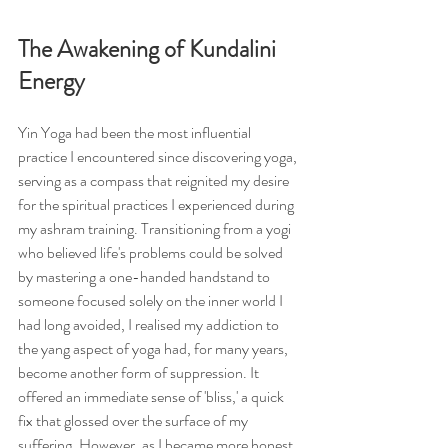
The Awakening of Kundalini 
Energy
Yin Yoga had been the most influential 
practice I encountered since discovering yoga, 
serving as a compass that reignited my desire 
for the spiritual practices I experienced during 
my ashram training. Transitioning from a yogi 
who believed life's problems could be solved 
by mastering a one-handed handstand to 
someone focused solely on the inner world I 
had long avoided, I realised my addiction to 
the yang aspect of yoga had, for many years, 
become another form of suppression. It 
offered an immediate sense of 'bliss,' a quick 
fix that glossed over the surface of my 
suffering. However, as I became more honest 