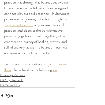
practice. It is through this balance that we can 
truly experience the fullness of our being and 
connect with our soul's essence. I invite you to 
join me on this journey, whether through my 
yoga retreats in Ibiza
 or your own personal 
practice, and discover the transformative 
power of yoga for yourself. Together, let us 
embrace the journey of healing, growth, and 
self-discovery, as we find balance in our lives 
and awaken to our true potential. 
To find out more about our 
Yoga retreats in 
Ibiza
, please head to the following 
link
Ibiza Yoga Retreats
UK Yoga Retreats
UK Venue Hire