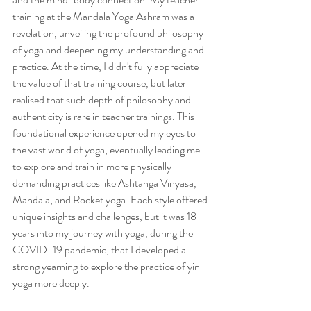
training at the Mandala Yoga Ashram was a 
revelation, unveiling the profound philosophy 
of yoga and deepening my understanding and 
practice. At the time, I didn't fully appreciate 
the value of that training course, but later 
realised that such depth of philosophy and 
authenticity is rare in teacher trainings. This 
foundational experience opened my eyes to 
the vast world of yoga, eventually leading me 
to explore and train in more physically 
demanding practices like Ashtanga Vinyasa, 
Mandala, and Rocket yoga. Each style offered 
unique insights and challenges, but it was 18 
years into my journey with yoga, during the 
COVID-19 pandemic, that I developed a 
strong yearning to explore the practice of yin 
yoga more deeply.