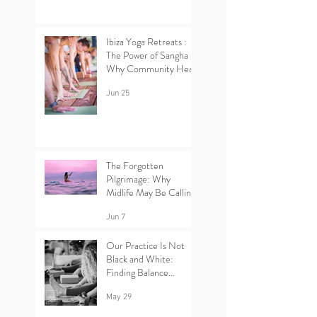
Ibiza Yoga Retreats :
The Power of Sangha –
Why Community Heals
Jun 25
The Forgotten
Pilgrimage: Why
Midlife May Be Calling
You Back to Yourself |
Ibiza Yoga Retreats.
Jun 7
Our Practice Is Not
Black and White:
Finding Balance
Between Yin and Yang
in Yoga.
May 29