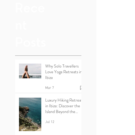
Rece
nt
Posts
Why Solo Travellers
Love Yoga Retreats in
Ibiza
Mar 7
Luxury Hiking Retreats
in Ibiza: Discover the
Island Beyond the
Beaches
Jul 12