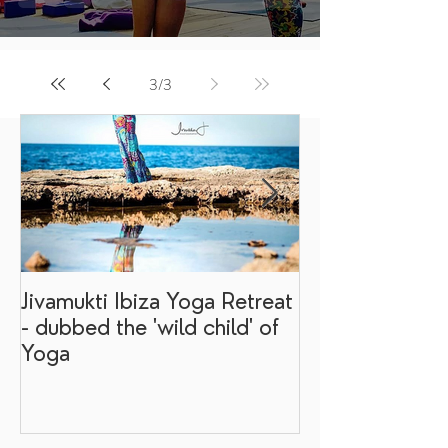
3
/
3
Jivamukti Ibiza Yoga Retreat
Why go on a I
- dubbed the 'wild child' of
retreat?
Yoga