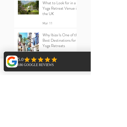
What to Look for in a
Yoga Retreat Venue in
the UK
Mar 11
Why Ibiza Is One of the
Best Destinations for
Yoga Retreats
Mar 11
Phone
Email
Facebook
Archive
July 2026
(1)
1 post
June 2026
(2)
2 posts
May 2026
(1)
1 post
April 2026
(1)
1 post