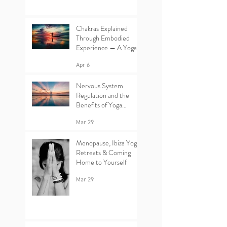
Chakras Explained
Through Embodied
Experience — A Yoga
Retreat in Ibiza
Apr 6
Nervous System
Regulation and the
Benefits of Yoga
Retreats in Ibiza
Mar 29
Menopause, Ibiza Yoga
Retreats & Coming
Home to Yourself
Mar 29