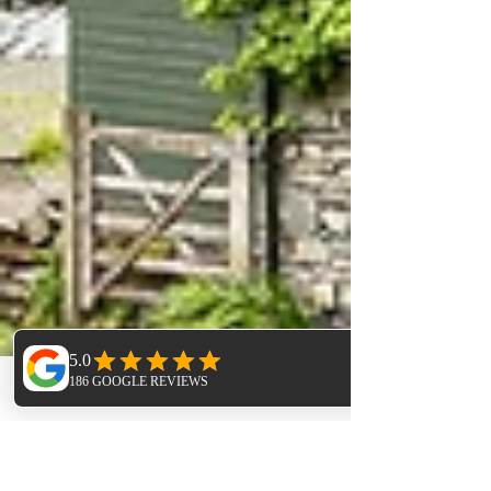
Phone
Email
Facebook