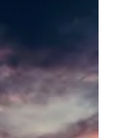
practices. They enjoy the challenge of a powerful
Vinyasa flow, the feeling of accomplishment
afterwards and the sense that the