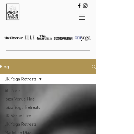
Blog
UK Yoga Retreats
All Posts
Ibiza Venue Hire
Ibiza Yoga Retreats
UK Venue Hire
UK Yoga Retreats
Madeline Diaz