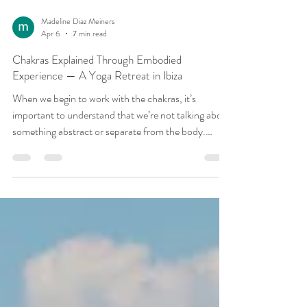
Madeline Diaz Meiners
Apr 6
7 min read
Chakras Explained Through Embodied
Experience — A Yoga Retreat in Ibiza
When we begin to work with the chakras, it’s
important to understand that we’re not talking about
something abstract or separate from the body.
Having just finished our third retreat of 2026, this
was something we kept returning to — not as an
idea, but as something felt and experienced. The
chakras are simply a way of mapping experience — a
way of understanding how energy, sensation,
emotion, and awareness organise themselves within
us. Each chakra relates to a different reg