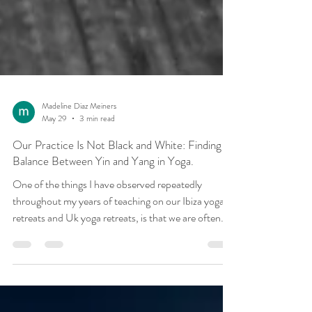
Madeline Diaz Meiners
May 29
3 min read
Our Practice Is Not Black and White: Finding
Balance Between Yin and Yang in Yoga.
One of the things I have observed repeatedly
throughout my years of teaching on our Ibiza yoga
retreats and Uk yoga retreats, is that we are often
drawn towards the practices that feel most familiar
to us. The busy, driven student who spends their life
achieving, organising and constantly moving forward
is often naturally attracted to strong, dynamic