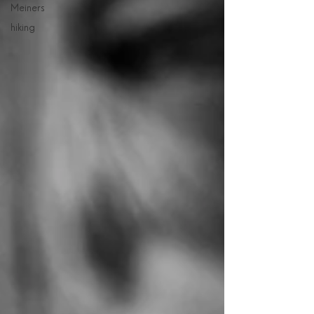
Meiners
hiking